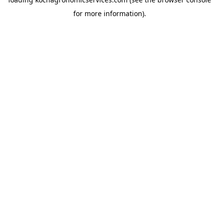
for more information).