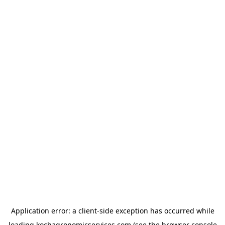
Application error: a
client
-side exception has occurred while
loading
kochagronomicservices.com
(see the
browser console