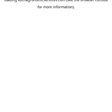
for more information).