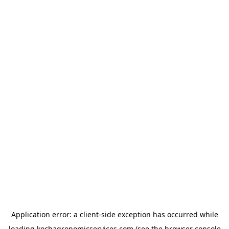
Application error: a
client
-side exception has occurred while
loading
kochagronomicservices.com
(see the
browser console