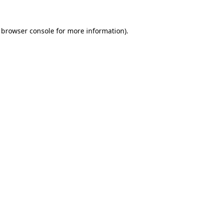
browser console
for more information).