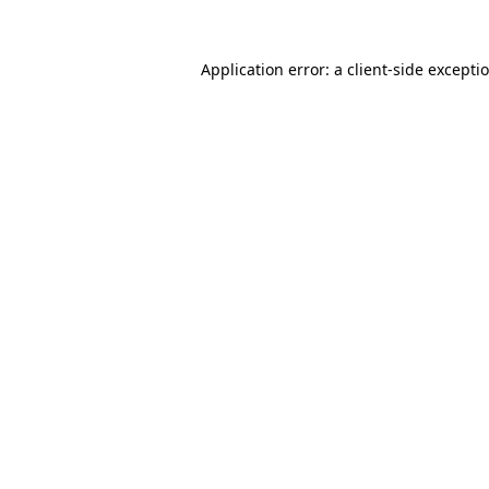
Application error: a
client
-side excepti