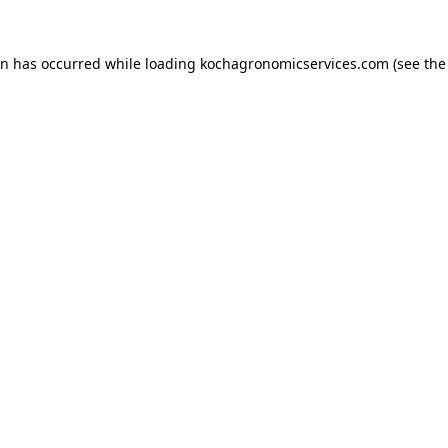
on has occurred while loading
kochagronomicservices.com
(see the