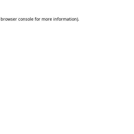
browser console
for more information).