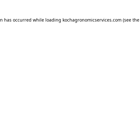
on has occurred while loading
kochagronomicservices.com
(see the