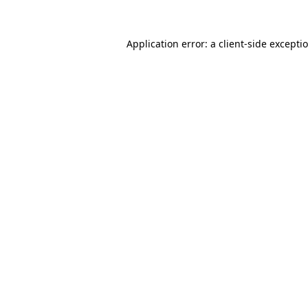
Application error: a
client
-side excepti