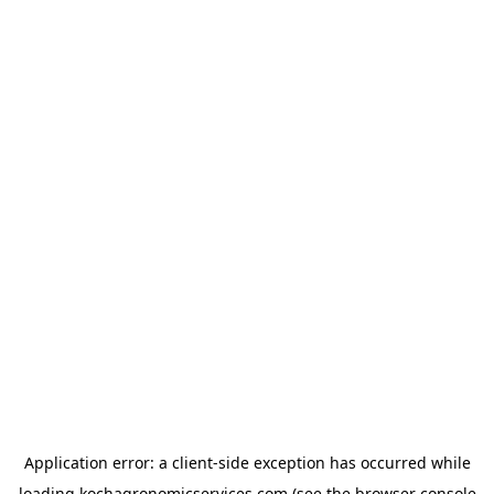
Application error: a
client
-side exception has occurred while
loading
kochagronomicservices.com
(see the
browser console