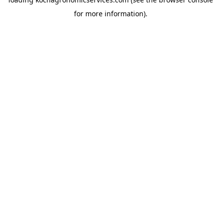
for more information).