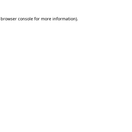
browser console
for more information).