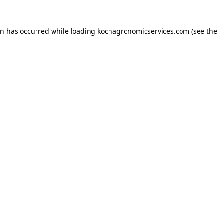
on has occurred while loading
kochagronomicservices.com
(see the