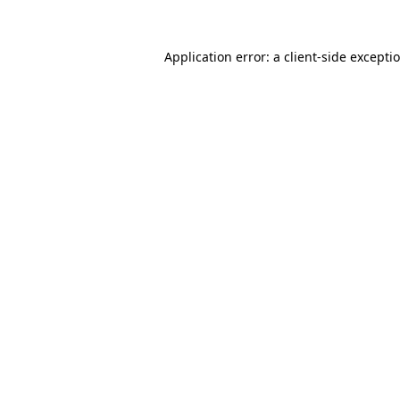
Application error: a
client
-side excepti