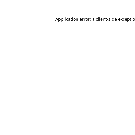
Application error: a
client
-side excepti