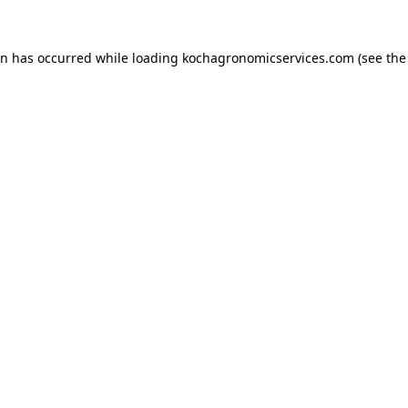
on has occurred while loading
kochagronomicservices.com
(see the