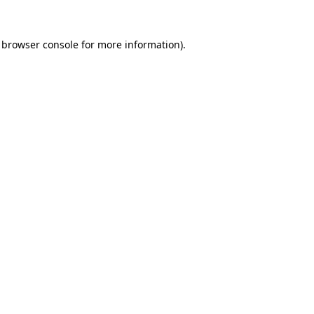
browser console
for more information).