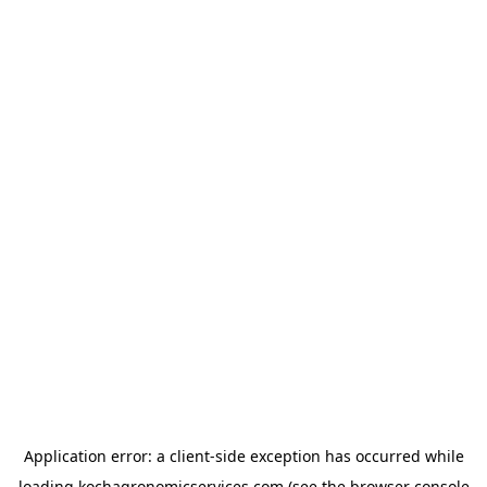
Application error: a
client
-side exception has occurred while
loading
kochagronomicservices.com
(see the
browser console