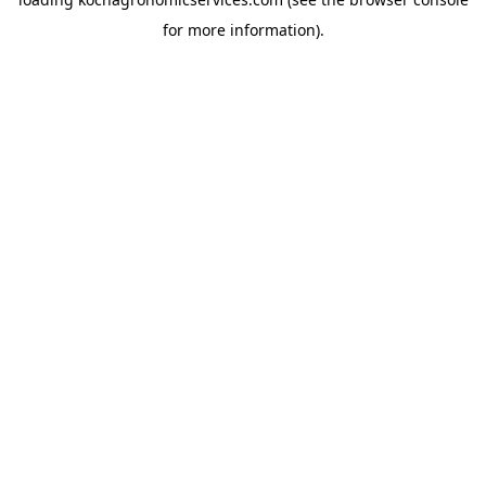
for more information).