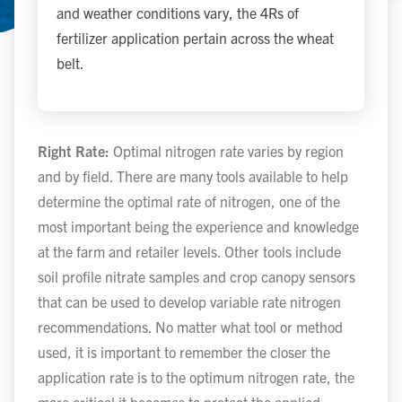
and weather conditions vary, the 4Rs of
fertilizer application pertain across the wheat
belt.
Right Rate:
Optimal nitrogen rate varies by region
and by field. There are many tools available to help
determine the optimal rate of nitrogen, one of the
most important being the experience and knowledge
at the farm and retailer levels. Other tools include
soil profile nitrate samples and crop canopy sensors
that can be used to develop variable rate nitrogen
recommendations. No matter what tool or method
used, it is important to remember the closer the
application rate is to the optimum nitrogen rate, the