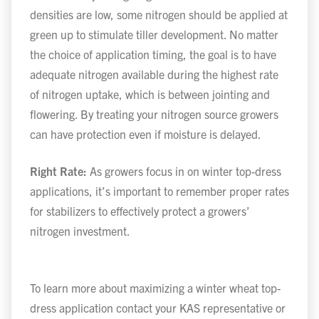
densities are low, some nitrogen should be applied at
green up to stimulate tiller development. No matter
the choice of application timing, the goal is to have
adequate nitrogen available during the highest rate
of nitrogen uptake, which is between jointing and
flowering. By treating your nitrogen source growers
can have protection even if moisture is delayed.
Right Rate:
As growers focus in on winter top-dress
applications, it’s important to remember proper rates
for stabilizers to effectively protect a growers’
nitrogen investment.
To learn more about maximizing a winter wheat top-
dress application contact your KAS representative or