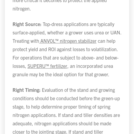
more critical it becomes to protect the applied
nitrogen.
Right Source:
Top-dress applications are typically
surface-applied, whether a grower uses urea or UAN.
Treating with
ANVOL™ nitrogen stabilizer
can help
protect yield and ROI against losses to volatilization.
For operations that are subject to above- and below-
losses,
SUPERU™ fertilizer
, an incorporated urea
granule may be the ideal option for that grower.
Right Timing:
Evaluation of the stand and growing
conditions should be conducted before the green-up
stage, to help determine proper timing of spring
nitrogen applications. If stand and tiller densities are
adequate, nitrogen applications should be made
closer to the jointing stage. If stand and tiller