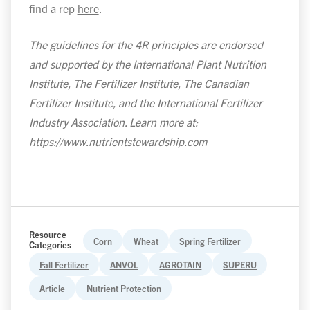
find a rep
here
.
The guidelines for the 4R principles are endorsed
and supported by the International Plant Nutrition
Institute, The Fertilizer Institute, The Canadian
Fertilizer Institute, and the International Fertilizer
Industry Association. Learn more at:
https://www.nutrientstewardship.com
Resource
Corn
Wheat
Spring Fertilizer
Categories
Fall Fertilizer
ANVOL
AGROTAIN
SUPERU
Article
Nutrient Protection