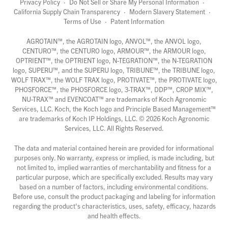
Privacy Policy
·
Do Not Sell or Share My Personal Information
·
California Supply Chain Transparency
·
Modern Slavery Statement
·
Terms of Use
·
Patent Information
AGROTAIN™, the AGROTAIN logo, ANVOL™, the ANVOL logo,
CENTURO™, the CENTURO logo, ARMOUR™, the ARMOUR logo,
OPTRIENT™, the OPTRIENT logo, N-TEGRATION™, the N-TEGRATION
logo, SUPERU™, and the SUPERU logo, TRIBUNE™, the TRIBUNE logo,
WOLF TRAX™, the WOLF TRAX logo, PROTIVATE™, the PROTIVATE logo,
PHOSFORCE™, the PHOSFORCE logo, 3-TRAX™, DDP™, CROP MIX™,
NU-TRAX™ and EVENCOAT™ are trademarks of Koch Agronomic
Services, LLC. Koch, the Koch logo and Principle Based Management™
are trademarks of Koch IP Holdings, LLC. ©
2026
Koch Agronomic
Services, LLC. All Rights Reserved.
The data and material contained herein are provided for informational
purposes only. No warranty, express or implied, is made including, but
not limited to, implied warranties of merchantability and fitness for a
particular purpose, which are specifically excluded. Results may vary
based on a number of factors, including environmental conditions.
Before use, consult the product packaging and labeling for information
regarding the product's characteristics, uses, safety, efficacy, hazards
and health effects.