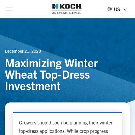
US
December 21, 2023
Maximizing Winter
Wheat Top-Dress
Investment
Growers should soon be planning their winter
top-dress applications. While crop progress