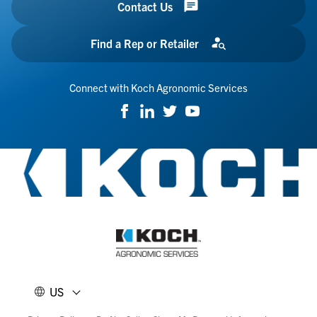
Contact Us
Find a Rep or Retailer
Connect with Koch Agronomic Services
US