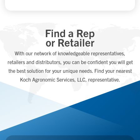
Find a Rep
or Retailer
With our network of knowledgeable representatives,
retailers and distributors, you can be confident you will get
the best solution for your unique needs. Find your nearest
Koch Agronomic Services, LLC, representative.