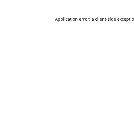
Application error: a
client
-side excepti