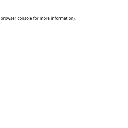
browser console
for more information).