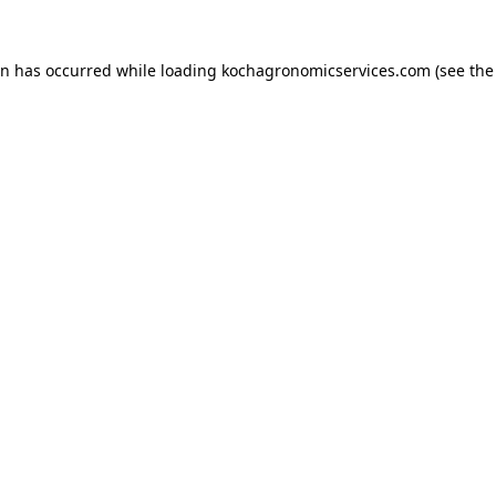
on has occurred while loading
kochagronomicservices.com
(see the