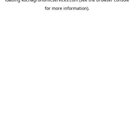
for more information).