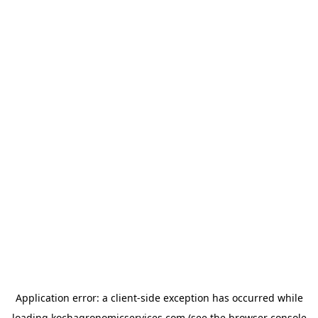
Application error: a
client
-side exception has occurred while
loading
kochagronomicservices.com
(see the
browser console