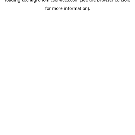
for more information).