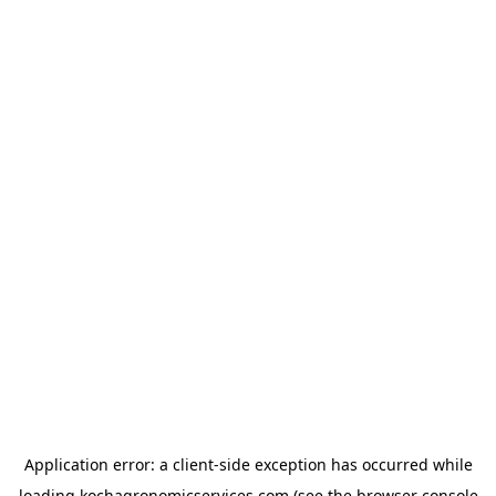
Application error: a
client
-side exception has occurred while
loading
kochagronomicservices.com
(see the
browser console