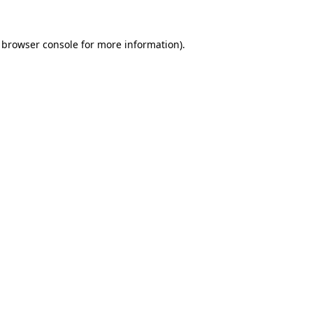
browser console
for more information).