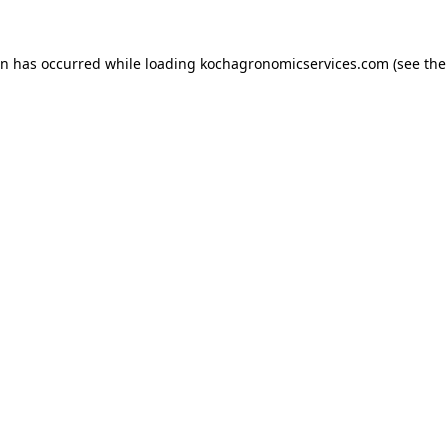
on has occurred while loading
kochagronomicservices.com
(see the