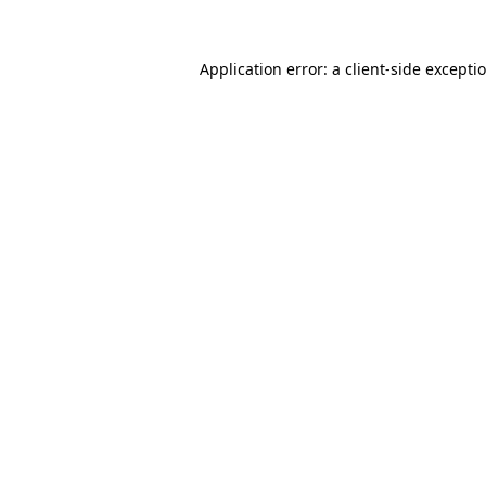
Application error: a
client
-side excepti