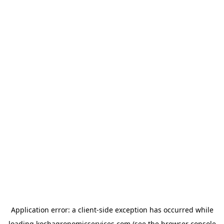
Application error: a
client
-side exception has occurred while
loading
kochagronomicservices.com
(see the
browser console