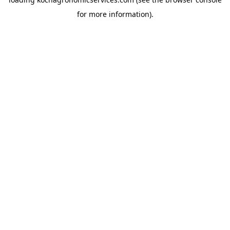
for more information).