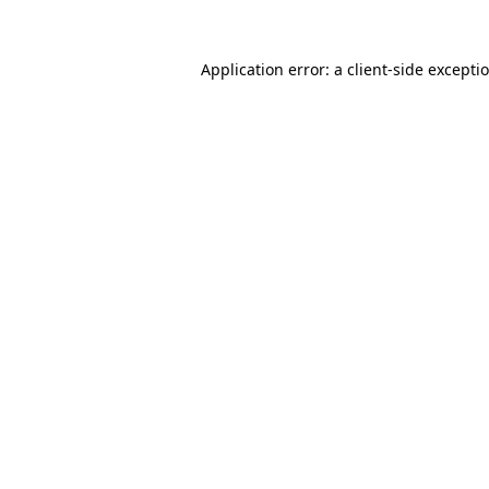
Application error: a
client
-side excepti