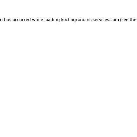
on has occurred while loading
kochagronomicservices.com
(see the