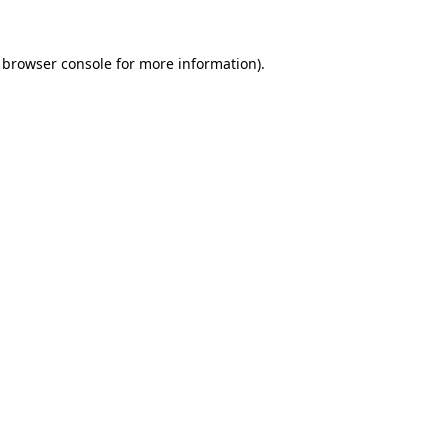
browser console
for more information).