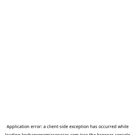
Application error: a
client
-side exception has occurred while
loading
kochagronomicservices.com
(see the
browser console