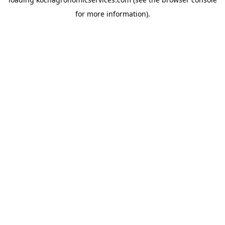
for more information).