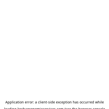
Application error: a
client
-side exception has occurred while
loading
kochagronomicservices.com
(see the
browser console