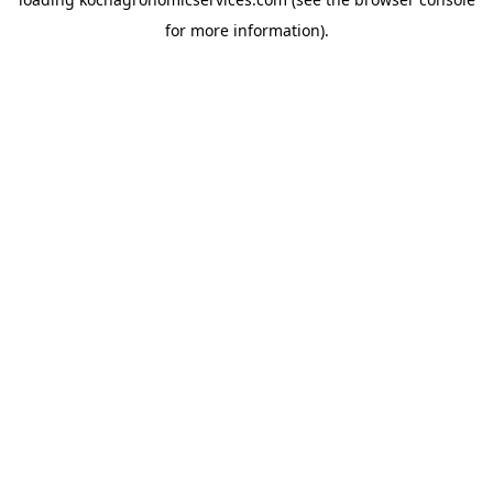
for more information).