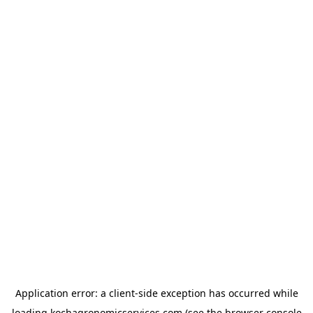
Application error: a
client
-side exception has occurred while
loading
kochagronomicservices.com
(see the
browser console