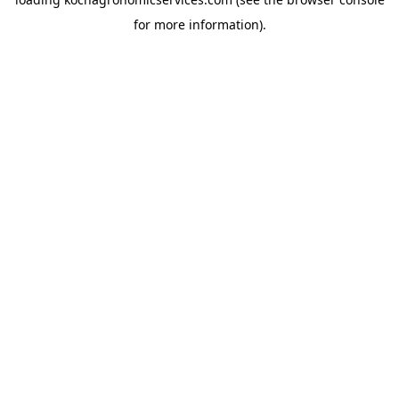
for more information).