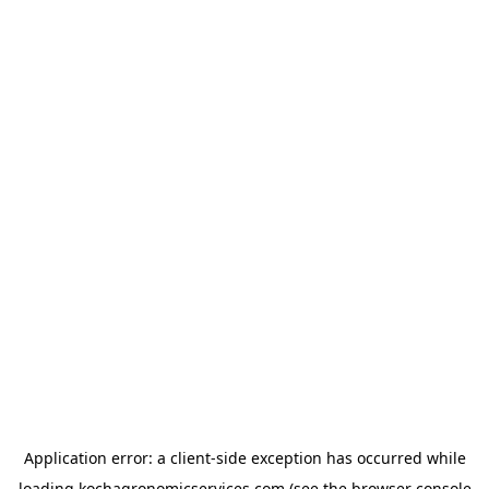
Application error: a
client
-side exception has occurred while
loading
kochagronomicservices.com
(see the
browser console