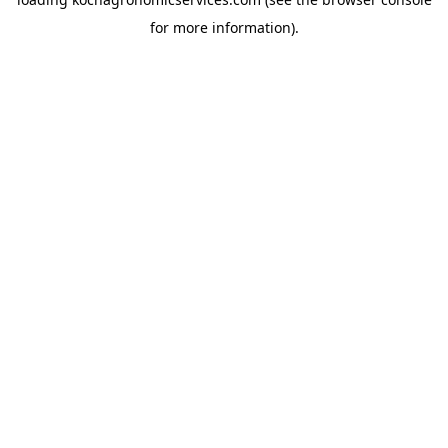
for more information).