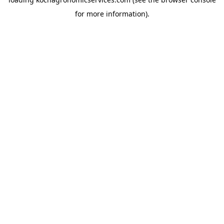
for more information).