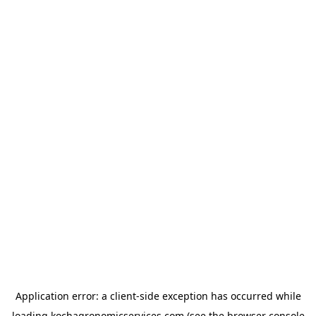
Application error: a
client
-side exception has occurred while
loading
kochagronomicservices.com
(see the
browser console