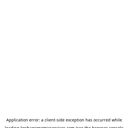
Application error: a
client
-side exception has occurred while
loading
kochagronomicservices.com
(see the
browser console