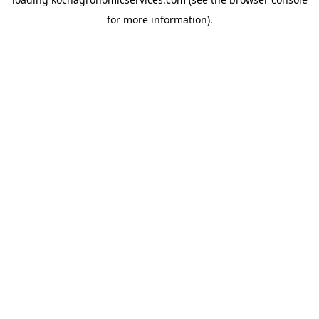
for more information).