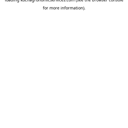
for more information).