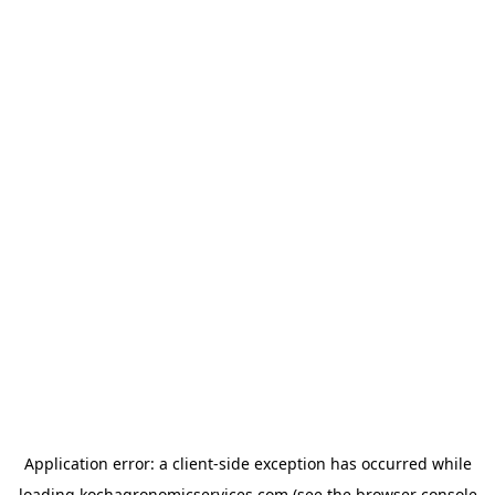
Application error: a
client
-side exception has occurred while
loading
kochagronomicservices.com
(see the
browser console