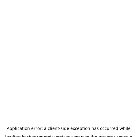
Application error: a
client
-side exception has occurred while
loading
kochagronomicservices.com
(see the
browser console