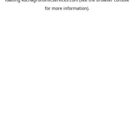
for more information).