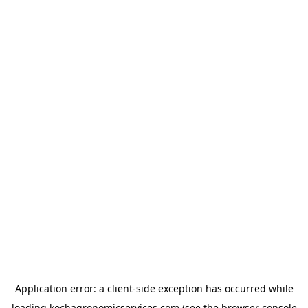
Application error: a
client
-side exception has occurred while
loading
kochagronomicservices.com
(see the
browser console