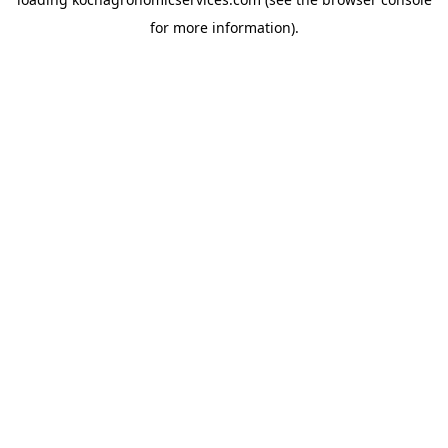
for more information).