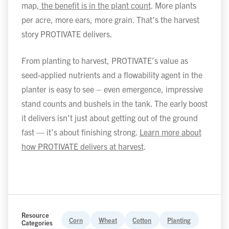
map,
the benefit is in the plant count
. More plants
per acre, more ears, more grain. That’s the harvest
story PROTIVATE delivers.
From planting to harvest, PROTIVATE’s value as
seed-applied nutrients and a flowability agent in the
planter is easy to see – even emergence, impressive
stand counts and bushels in the tank. The early boost
it delivers isn’t just about getting out of the ground
fast — it’s about finishing strong.
Learn more about
how PROTIVATE delivers at harvest
.
Resource
Corn
Wheat
Cotton
Planting
Categories