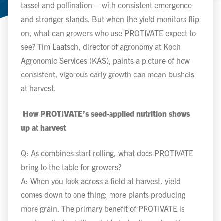
tassel and pollination – with consistent emergence
and stronger stands. But when the yield monitors flip
on, what can growers who use PROTIVATE expect to
see? Tim Laatsch, director of agronomy at Koch
Agronomic Services (KAS), paints a picture of how
consistent, vigorous early growth can mean bushels
at harvest
.
How PROTIVATE’s seed-applied nutrition shows
up at harvest
Q: As combines start rolling, what does PROTIVATE
bring to the table for growers?
A: When you look across a field at harvest, yield
comes down to one thing: more plants producing
more grain. The primary benefit of PROTIVATE is