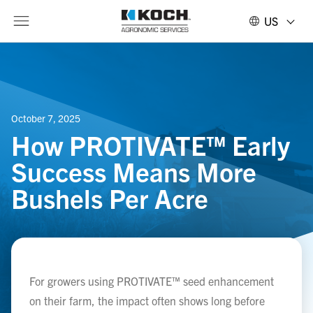
US
October 7, 2025
How PROTIVATE™ Early
Success Means More
Bushels Per Acre
For growers using PROTIVATE™ seed enhancement
on their farm, the impact often shows long before