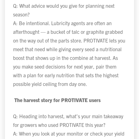
Q: What advice would you give for planning next
season?
A: Be intentional. Lubricity agents are often an
afterthought — a bucket of talc or graphite grabbed
on the way out of the parts store. PROTIVATE lets you
meet that need while giving every seed a nutritional
boost that shows up in the combine at harvest. As
you make seed decisions for next year, pair them
with a plan for early nutrition that sets the highest
possible yield ceiling from day one.
The harvest story for PROTIVATE users
Q: Heading into harvest, what’s your main takeaway
for growers who used PROTIVATE this year?
A: When you look at your monitor or check your yield