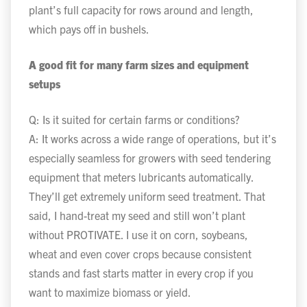
plant’s full capacity for rows around and length,
which pays off in bushels.
A good fit for many farm sizes and equipment
setups
Q: Is it suited for certain farms or conditions?
A: It works across a wide range of operations, but it’s
especially seamless for growers with seed tendering
equipment that meters lubricants automatically.
They’ll get extremely uniform seed treatment. That
said, I hand-treat my seed and still won’t plant
without PROTIVATE. I use it on corn, soybeans,
wheat and even cover crops because consistent
stands and fast starts matter in every crop if you
want to maximize biomass or yield.