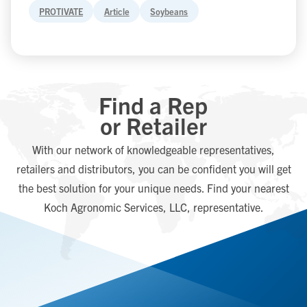
PROTIVATE
Article
Soybeans
Find a Rep
or Retailer
With our network of knowledgeable representatives,
retailers and distributors, you can be confident you will get
the best solution for your unique needs. Find your nearest
Koch Agronomic Services, LLC, representative.