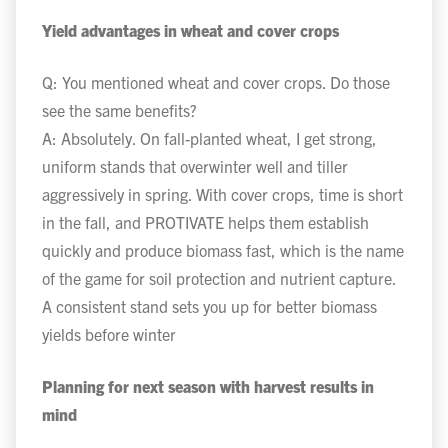
Yield advantages in wheat and cover crops
Q: You mentioned wheat and cover crops. Do those
see the same benefits?
A: Absolutely. On fall-planted wheat, I get strong,
uniform stands that overwinter well and tiller
aggressively in spring. With cover crops, time is short
in the fall, and PROTIVATE helps them establish
quickly and produce biomass fast, which is the name
of the game for soil protection and nutrient capture.
A consistent stand sets you up for better biomass
yields before winter
Planning for next season with harvest results in
mind