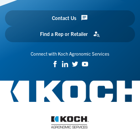
Contact Us
Find a Rep or Retailer
Connect with Koch Agronomic Services