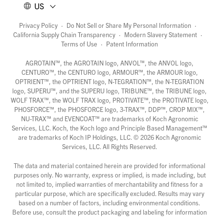
US
Privacy Policy
·
Do Not Sell or Share My Personal Information
·
California Supply Chain Transparency
·
Modern Slavery Statement
·
Terms of Use
·
Patent Information
AGROTAIN™, the AGROTAIN logo, ANVOL™, the ANVOL logo,
CENTURO™, the CENTURO logo, ARMOUR™, the ARMOUR logo,
OPTRIENT™, the OPTRIENT logo, N-TEGRATION™, the N-TEGRATION
logo, SUPERU™, and the SUPERU logo, TRIBUNE™, the TRIBUNE logo,
WOLF TRAX™, the WOLF TRAX logo, PROTIVATE™, the PROTIVATE logo,
PHOSFORCE™, the PHOSFORCE logo, 3-TRAX™, DDP™, CROP MIX™,
NU-TRAX™ and EVENCOAT™ are trademarks of Koch Agronomic
Services, LLC. Koch, the Koch logo and Principle Based Management™
are trademarks of Koch IP Holdings, LLC. ©
2026
Koch Agronomic
Services, LLC. All Rights Reserved.
The data and material contained herein are provided for informational
purposes only. No warranty, express or implied, is made including, but
not limited to, implied warranties of merchantability and fitness for a
particular purpose, which are specifically excluded. Results may vary
based on a number of factors, including environmental conditions.
Before use, consult the product packaging and labeling for information