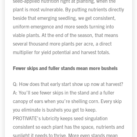
seed-applied nutrition right at planting, when the
plant is most vulnerable. By putting nutrients directly
beside that emerging seedling, we get consistent,
uniform emergence and more seeds turning into
viable plants. At the end of the season, that means
several thousand more plants per acre, a direct
multiplier for yield potential and harvest totals.
Fewer skips and fuller stands mean more bushels
Q: How does that early start show up now at harvest?
A: You’ll see fewer skips in the stand and a fuller
canopy of ears when you’re shelling corn. Every skip
you eliminate is bushels you get to keep.
PROTIVATE’s lubricity keeps seed singulation
consistent so each plant has the space, nutrients and
sunlight it needs to thrive. More even stands mean