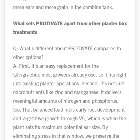
more ears and more grain in the combine tank.
What sets PROTIVATE apart from other planter box
treatments
Q: What’s different about PROTIVATE compared to
other options?
A: First, it’s an easy replacement for the
talc/graphite most growers already use, so
it fits right
into existing planter operations
. Second, it’s not just
micronutrients like zinc and manganese. It delivers
meaningful amounts of nitrogen and phosphorus,
too. That balanced load fuels early root development
and vegetative growth through V5, which is when the
plant sets its maximum potential ear size. By
eliminating stress in that window, we preserve the