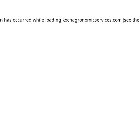
on has occurred while loading
kochagronomicservices.com
(see the