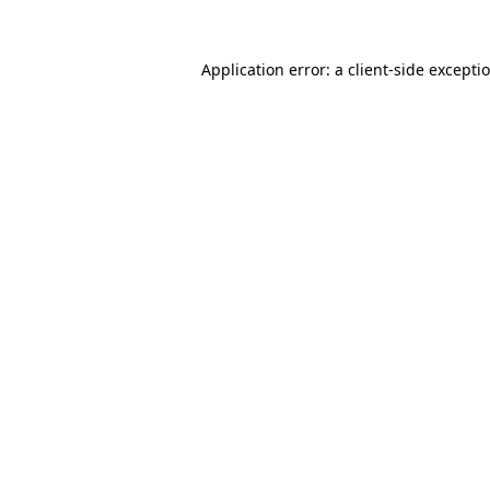
Application error: a
client
-side excepti