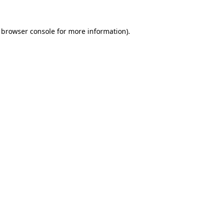
browser console
for more information).