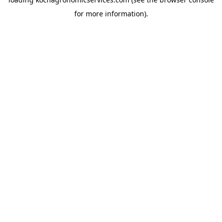
for more information).