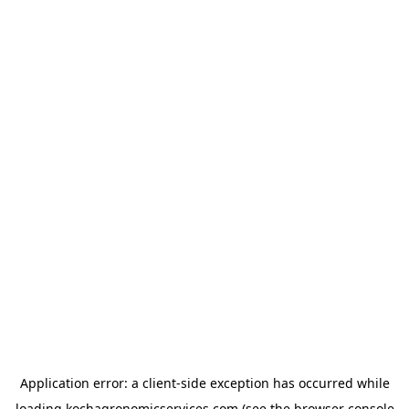
Application error: a
client
-side exception has occurred while
loading
kochagronomicservices.com
(see the
browser console