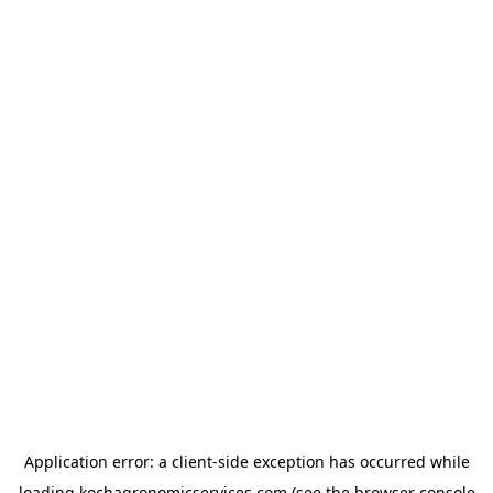
Application error: a
client
-side exception has occurred while
loading
kochagronomicservices.com
(see the
browser console