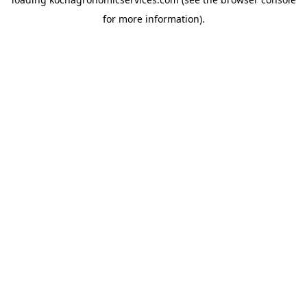
for more information).