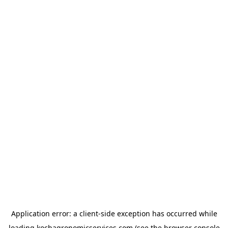
Application error: a
client
-side exception has occurred while
loading
kochagronomicservices.com
(see the
browser console