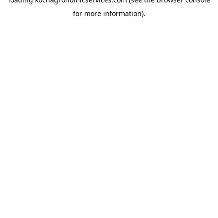
for more information).